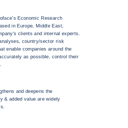
 Coface’s Economic Research
sed in Europe, Middle East,
pany's clients and internal experts.
alyses, country/sector risk
hat enable companies around the
ccurately as possible, control their
.
ngthens and deepens the
ty & added value are widely
rs.