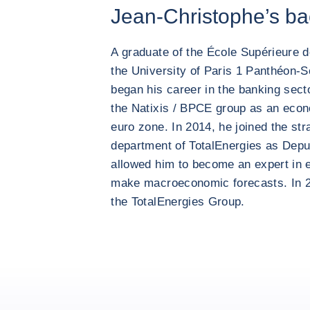
Jean-Christophe’s b
A graduate of the École Supérieure
the University of Paris 1 Panthéon-
began his career in the banking sect
the Natixis / BPCE group as an econ
euro zone. In 2014, he joined the st
department of TotalEnergies as Depu
allowed him to become an expert in 
make macroeconomic forecasts. In 
the TotalEnergies Group.