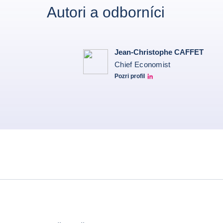
Autori a odborníci
Jean-Christophe CAFFET
Chief Economist
Pozri profil
JCC Linkedin