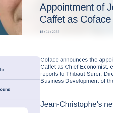
Appointment of J
Caffet as Coface
15 / 11 / 2022
Coface announces the appoi
Caffet as Chief Economist, e
le
reports to Thibaut Surer, Dir
Business Development of th
round
Jean-Christophe’s ne