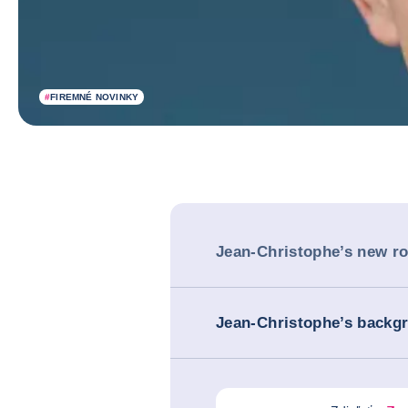
#
FIREMNÉ NOVINKY
Jean-Christophe’s new ro
Jean-Christophe’s backg