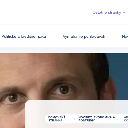
Ostatné stránky
Politické a kreditné riziká
Vymáhanie pohľadávok
Nov
DOMOVSKÁ
NOVINKY, EKONOMIKA A
AP
STRÁNKA
POSTREHY
CO