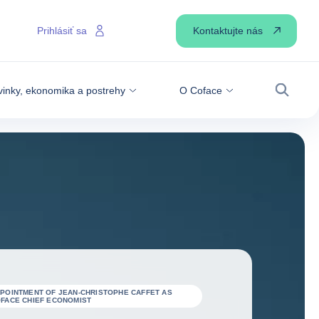
Kontaktujte nás
Prihlásiť sa
inky, ekonomika a postrehy
O Coface
Vyhľadá
POINTMENT OF JEAN-CHRISTOPHE CAFFET AS
FACE CHIEF ECONOMIST