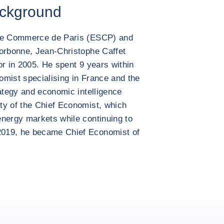
ackground
 de Commerce de Paris (ESCP) and
Sorbonne, Jean-Christophe Caffet
or in 2005. He spent 9 years within
omist specialising in France and the
rategy and economic intelligence
ty of the Chief Economist, which
energy markets while continuing to
2019, he became Chief Economist of