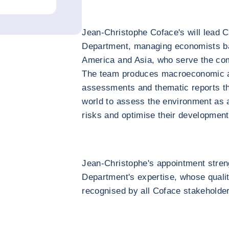
Jean-Christophe Coface's will lead
Department, managing economists ba
America and Asia, who serve the com
The team produces macroeconomic an
assessments and thematic reports t
world to assess the environment as a
risks and optimise their development
Jean-Christophe's appointment stre
Department's expertise, whose quali
recognised by all Coface stakeholde