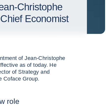
ean-Christophe
 Chief Economist
ntment of Jean-Christophe
ffective as of today. He
ector of Strategy and
e Coface Group.
w role