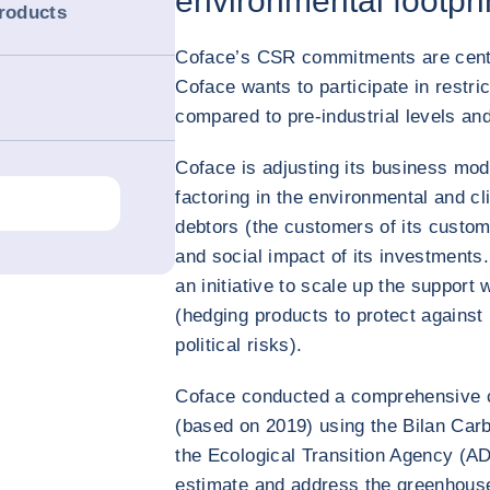
environmental footpri
products
Coface’s CSR commitments are centra
Coface wants to participate in restri
compared to pre-industrial levels an
Coface is adjusting its business mod
factoring in the environmental and cli
debtors (the customers of its custom
and social impact of its investments
an initiative to scale up the support
(hedging products to protect agains
political risks).
Coface conducted a comprehensive c
(based on 2019) using the Bilan Ca
the Ecological Transition Agency (A
estimate and address the greenhou