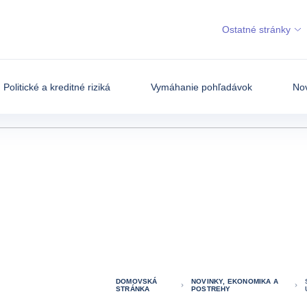
Ostatné stránky
Politické a kreditné riziká
Vymáhanie pohľadávok
Nov
DOMOVSKÁ
NOVINKY, EKONOMIKA A
STRÁNKA
POSTREHY