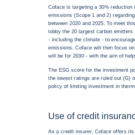
Coface is targeting a 30% reduction
emissions (Scope 1 and 2) regardin
between 2020 and 2025. To meet this 
lobby the 20 largest carbon emitters i
- including the climate - to encoura
emissions. Coface will then focus on s
will be for 2030 - with the aim of hel
The ESG score for the investment por
the lowest ratings are ruled out (G) 
policy of limiting investment in therm
Use of credit insuran
As a credit insurer, Coface offers its