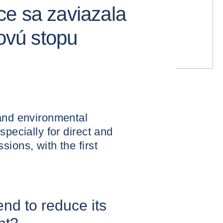
e sa zaviazala
kovú stopu
 and environmental
specially for direct and
ions, with the first
nd to reduce its