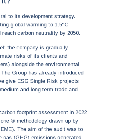
nt?
l to its development strategy.
cting global warming to 1.5°C
d reach carbon neutrality by 2050.
el: the company is gradually
mate risks of its clients and
ers) alongside the environmental
. The Group has already introduced
 we give ESG Single Risk projects
t medium and long term trade and
arbon footprint assessment in 2022
rbone ® methodology drawn up by
DEME). The aim of the audit was to
se gas (GHG) emissions generated