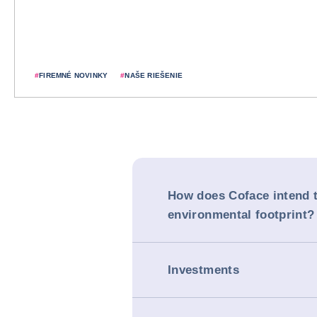
#
FIREMNÉ NOVINKY
#
NAŠE RIEŠENIE
How does Coface intend t
environmental footprint?
Investments