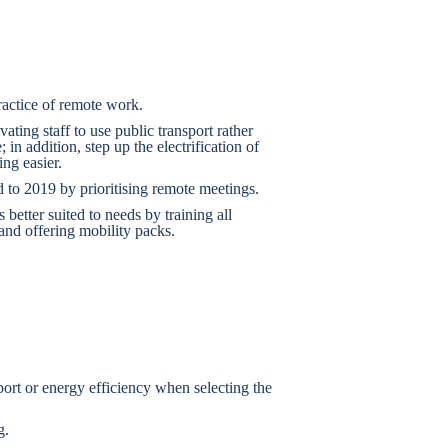
actice of remote work.
ing staff to use public transport rather
; in addition, step up the electrification of
ng easier.
to 2019 by prioritising remote meetings.
 better suited to needs by training all
nd offering mobility packs.
sport or energy efficiency when selecting the
g.