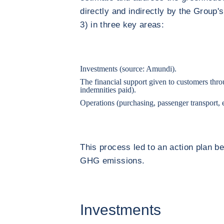
directly and indirectly by the Group'
3) in three key areas:
Investments (source: Amundi).
The financial support given to customers thro
indemnities paid).
Operations (purchasing, passenger transport, 
This process led to an action plan b
GHG emissions.
Investments