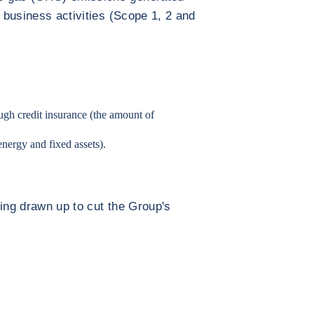
s business activities (Scope 1, 2 and
ugh credit insurance (the amount of
energy and fixed assets).
eing drawn up to cut the Group's