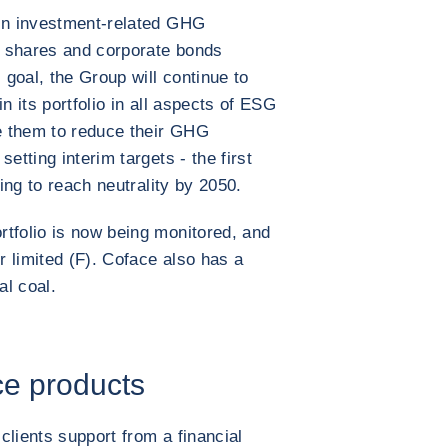
 in investment-related GHG
g shares and corporate bonds
goal, the Group will continue to
n its portfolio in all aspects of ESG
ge them to reduce their GHG
etting interim targets - the first
ping to reach neutrality by 2050.
tfolio is now being monitored, and
or limited (F). Coface also has a
al coal.
ce products
 clients support from a financial