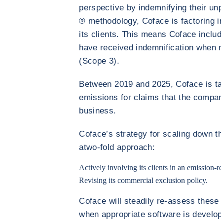
perspective by indemnifying their un
® methodology, Coface is factoring in
its clients. This means Coface includ
have received indemnification when
(Scope 3).
Between 2019 and 2025, Coface is ta
emissions for claims that the compan
business.
Coface’s strategy for scaling down t
atwo-fold approach:
Actively involving its clients in an emission-
Revising its commercial exclusion policy.
Coface will steadily re-assess these
when appropriate software is develo