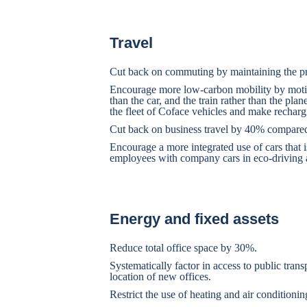
Travel
Cut back on commuting by maintaining the pr
Encourage more low-carbon mobility by motivat
than the car, and the train rather than the plane
the fleet of Coface vehicles and make rechargi
Cut back on business travel by 40% compared 
Encourage a more integrated use of cars that is
employees with company cars in eco-driving a
Energy and fixed assets
Reduce total office space by 30%.
Systematically factor in access to public tran
location of new offices.
Restrict the use of heating and air conditionin