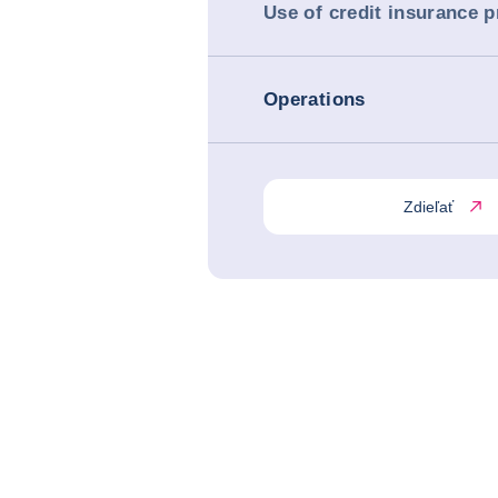
Use of credit insurance 
Operations
Zdieľať