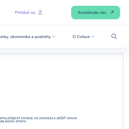
Kontaktujte nás
Prihlásiť sa
inky, ekonomika a postrehy
O Coface
Vyhľadá
SPOLOČNOSŤ COFACE SA ZAVIAZALA ZNÍŽIŤ SVOJU
UHLÍKOVÚ STOPU