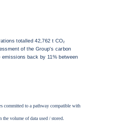
ations totalled 42,762 t CO₂
sessment of the Group's carbon
ese emissions back by 11% between
.
ies committed to a pathway compatible with
in the volume of data used / stored.