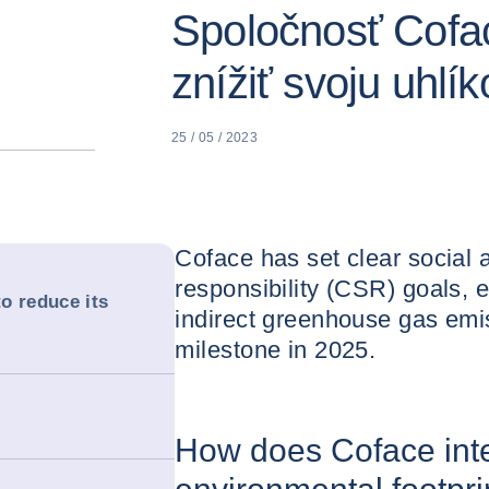
Spoločnosť Cofac
znížiť svoju uhlí
25 / 05 / 2023
Coface has set clear social
responsibility (CSR) goals, e
o reduce its
indirect greenhouse gas emiss
milestone in 2025.
How does Coface inte