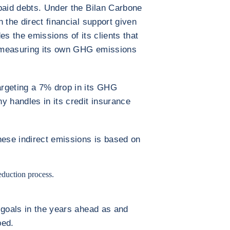
paid debts. Under the Bilan Carbone
 the direct financial support given
es the emissions of its clients that
 measuring its own GHG emissions
rgeting a 7% drop in its GHG
y handles in its credit insurance
hese indirect emissions is based on
reduction process.
 goals in the years ahead as and
ped.