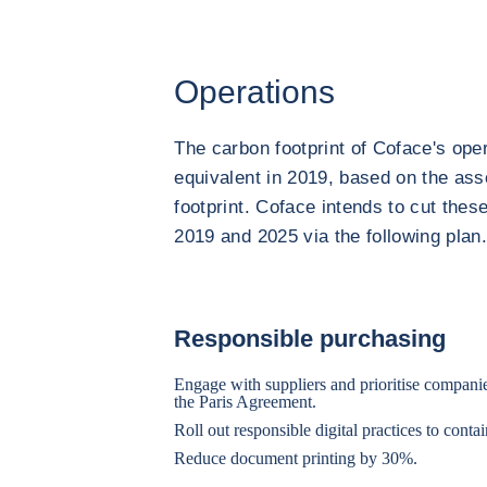
Operations
The carbon footprint of Coface's oper
equivalent in 2019, based on the as
footprint. Coface intends to cut th
2019 and 2025 via the following plan
Responsible purchasing
Engage with suppliers and prioritise compan
the Paris Agreement.
Roll out responsible digital practices to conta
Reduce document printing by 30%.